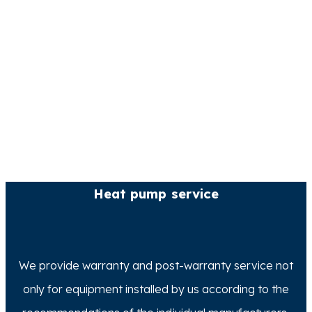
Heat pump service
We provide warranty and post-warranty service not
only for equipment installed by us according to the