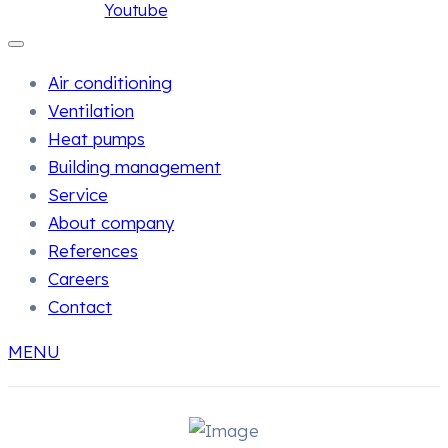
Youtube
Air conditioning
Ventilation
Heat pumps
Building management
Service
About company
References
Careers
Contact
MENU