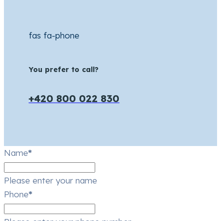
fas fa-phone
You prefer to call?
+420 800 022 830
Name
*
Please enter your name
Phone
*