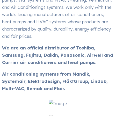
and Air Conditioning) systems. We work only with the
world's leading manufacturers of air conditioners,
heat pumps and HVAC systems whose products are
characterized by quality, durability, energy efficiency
and fair prices.
We are an official distributor of Toshiba,
Samsung, Fujitsu, Daikin, Panasonic, Airwell and
Carrier air conditioners and heat pumps.
Air conditioning systems from Mandik,
Systemair, Elektrodesign, FläktGroup, Lindab,
Multi-VAC, Remak and Flair.