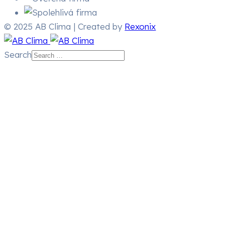
© 2025 AB Clima | Created by
Rexonix
Search