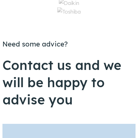
Need some advice?
Contact us and we
will be happy to
advise you