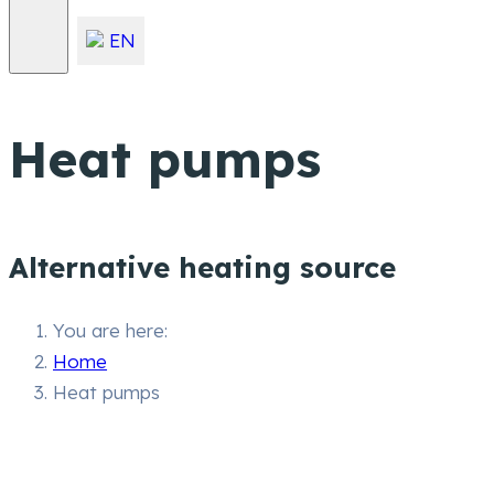
EN
Heat pumps
Alternative heating source
You are here:
Home
Heat pumps