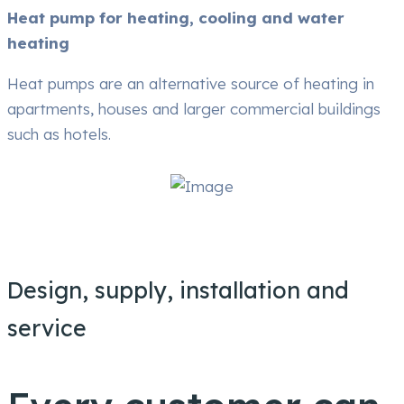
Heat pump for heating, cooling and water
heating
Heat pumps are an alternative source of heating in
apartments, houses and larger commercial buildings
such as hotels.
Design, supply, installation and
service