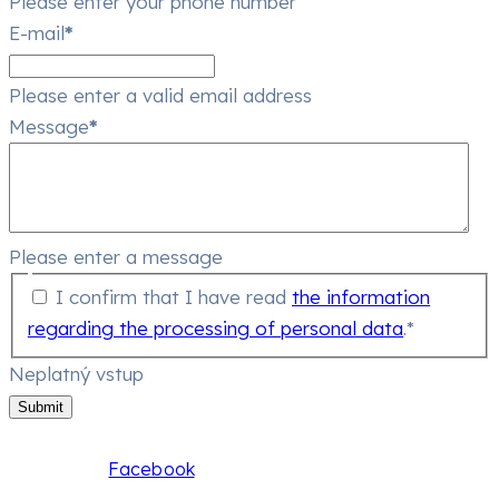
Please enter your phone number
E-mail
*
Please enter a valid email address
Message
*
Please enter a message
I confirm that I have read
the information
regarding the processing of personal data
.*
Neplatný vstup
Submit
Facebook