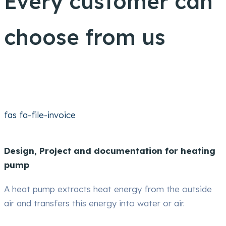
Every customer can
choose from us
fas fa-file-invoice
Design, Project and documentation for heating
pump
A heat pump extracts heat energy from the outside
air and transfers this energy into water or air.