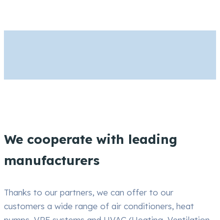
We cooperate with leading
manufacturers
Thanks to our partners, we can offer to our
customers a wide range of air conditioners, heat
pumps, VRF systems and HVAC (Heating, Ventilation,