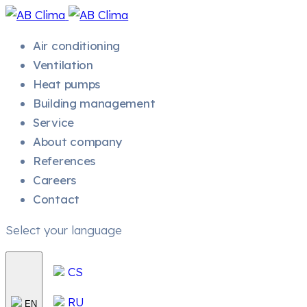
Air conditioning
Ventilation
Heat pumps
Building management
Service
About company
References
Careers
Contact
Select your language
CS
RU
EN