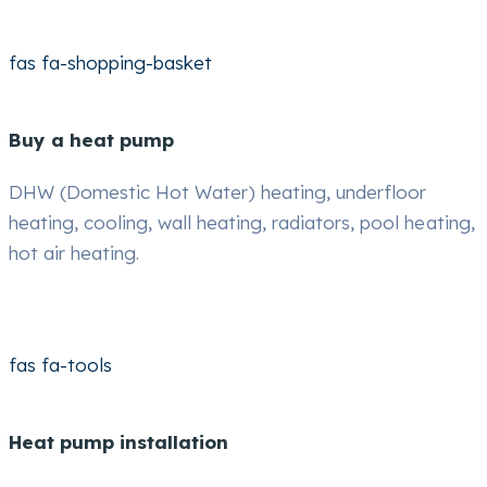
fas fa-shopping-basket
Buy a heat pump
DHW (Domestic Hot Water) heating, underfloor
heating, cooling, wall heating, radiators, pool heating,
hot air heating.
fas fa-tools
Heat pump installation