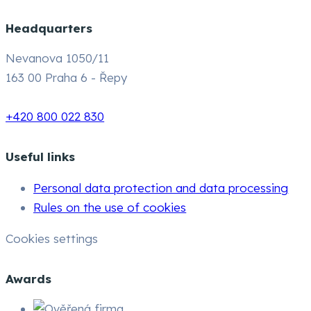
Headquarters
Nevanova 1050/11
163 00 Praha 6 - Řepy
+420 800 022 830
Useful links
Personal data protection and data processing
Rules on the use of cookies
Cookies settings
Awards