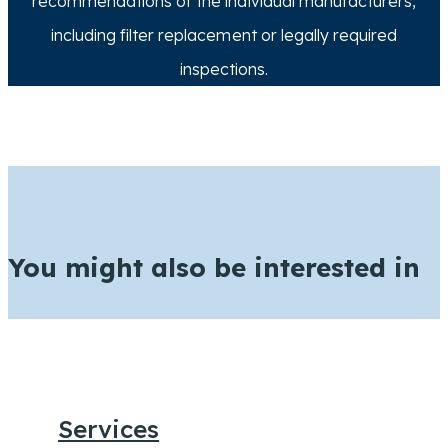
recommendations of the individual manufacturers,
including filter replacement or legally required
inspections.
You might also be interested in
Services