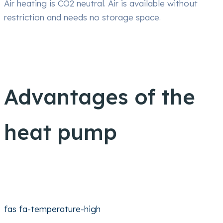
Air heating is CO2 neutral. Air is available without
restriction and needs no storage space.
Advantages of the
heat pump
fas fa-temperature-high