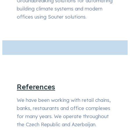
Groundbreaking solutions for automating
building climate systems and modern
offices using Souter solutions.
References
We have been working with retail chains,
banks, restaurants and office complexes
for many years. We operate throughout
the Czech Republic and Azerbaijan.