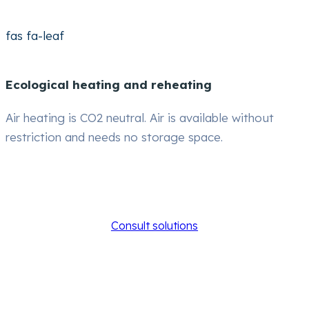
fas fa-leaf
Ecological heating and reheating
Air heating is CO2 neutral. Air is available without
restriction and needs no storage space.
Consult solutions