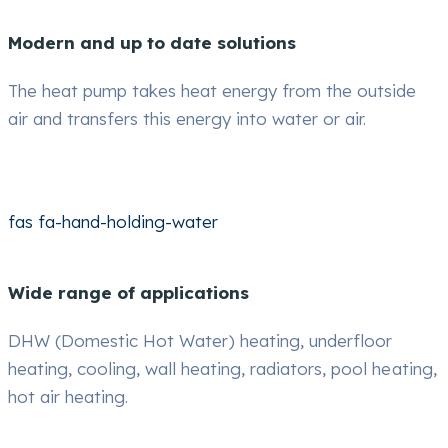
Modern and up to date solutions
The heat pump takes heat energy from the outside
air and transfers this energy into water or air.
fas fa-hand-holding-water
Wide range of applications
DHW (Domestic Hot Water) heating, underfloor
heating, cooling, wall heating, radiators, pool heating,
hot air heating.