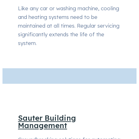
Like any car or washing machine, cooling
and heating systems need to be
maintained at all times. Regular servicing
significantly extends the life of the
system.
Sauter Building
Management